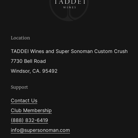
Location
TADDEI Wines and Super Sonoman Custom Crush
7730 Bell Road
Windsor, CA. 95492
Support
Contact Us
Club Membership
(888) 832-6419
info@supersonoman.com