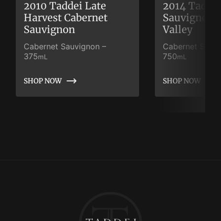
2010 Taddei Late
2014 Taddei
Harvest Cabernet
Sauvignon 
Sauvignon
Valley
Cabernet Sauvignon
–
Cabernet Sauv
375
750
mL
mL
SHOP NOW
SHOP NOW
SHOP NOW
SHOP NOW