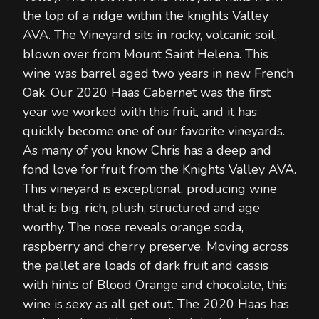
the top of a ridge within the knights Valley
AVA. The Vineyard sits in rocky, volcanic soil,
blown over from Mount Saint Helena. This
wine was barrel aged two years in new French
Oak. Our 2020 Haas Cabernet was the first
year we worked with this fruit, and it has
quickly become one of our favorite vineyards.
As many of you know Chris has a deep and
fond love for fruit from the Knights Valley AVA.
This vineyard is exceptional, producing wine
that is big, rich, plush, structured and age
worthy. The nose reveals orange soda,
raspberry and cherry preserve. Moving across
the pallet are loads of dark fruit and cassis
with hints of Blood Orange and chocolate, this
wine is sexy as all get out. The 2020 Haas has