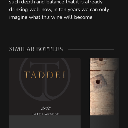
such depth and balance that it is already
drinking well now, in ten years we can only
imagine what this wine will become.
SIMILAR BOTTLES