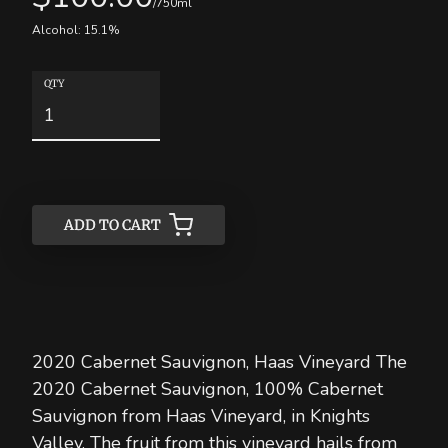
/750ml
Alcohol:
15.1
%
QTY
ADD TO CART
ADD TO CART
2020 Cabernet Sauvignon, Haas Vineyard The
2020 Cabernet Sauvignon, 100% Cabernet
Sauvignon from Haas Vineyard, in Knights
Valley. The fruit from this vineyard hails from