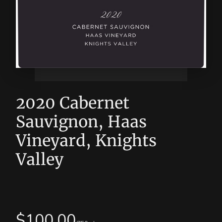
2020 Cabernet
Sauvignon, Haas
Vineyard, Knights
Valley
$
100.00